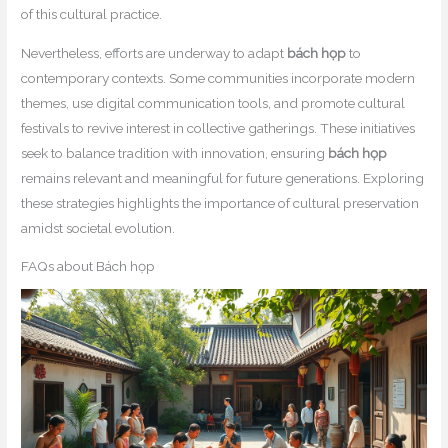
of this cultural practice.
Nevertheless, efforts are underway to adapt
bách họp
to
contemporary contexts. Some communities incorporate modern
themes, use digital communication tools, and promote cultural
festivals to revive interest in collective gatherings. These initiatives
seek to balance tradition with innovation, ensuring
bách họp
remains relevant and meaningful for future generations. Exploring
these strategies highlights the importance of cultural preservation
amidst societal evolution.
FAQs about Bách họp