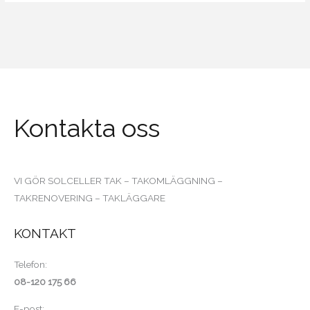
Kontakta oss
VI GÖR SOLCELLER TAK – TAKOMLÄGGNING –
TAKRENOVERING – TAKLÄGGARE
KONTAKT
Telefon:
08-120 175 66
E-post: