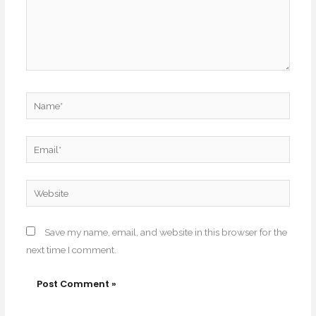
Name*
Email*
Website
Save my name, email, and website in this browser for the
next time I comment.