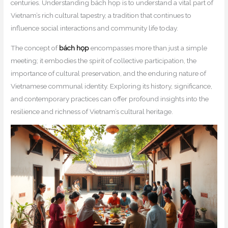
centuries. Understanding bách họp is to understand a vital part of
Vietnam’s rich cultural tapestry, a tradition that continues to
influence social interactions and community life today.
The concept of
bách họp
encompasses more than just a simple
meeting; it embodies the spirit of collective participation, the
importance of cultural preservation, and the enduring nature of
Vietnamese communal identity. Exploring its history, significance,
and contemporary practices can offer profound insights into the
resilience and richness of Vietnam’s cultural heritage.