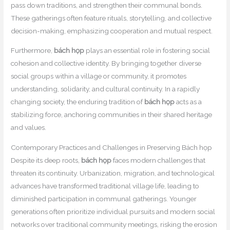
pass down traditions, and strengthen their communal bonds.
These gatherings often feature rituals, storytelling, and collective
decision-making, emphasizing cooperation and mutual respect.
Furthermore,
bách họp
plays an essential role in fostering social
cohesion and collective identity. By bringing together diverse
social groups within a village or community, it promotes
understanding, solidarity, and cultural continuity. In a rapidly
changing society, the enduring tradition of
bách họp
acts as a
stabilizing force, anchoring communities in their shared heritage
and values.
Contemporary Practices and Challenges in Preserving Bách họp
Despite its deep roots,
bách họp
faces modern challenges that
threaten its continuity. Urbanization, migration, and technological
advances have transformed traditional village life, leading to
diminished participation in communal gatherings. Younger
generations often prioritize individual pursuits and modern social
networks over traditional community meetings, risking the erosion