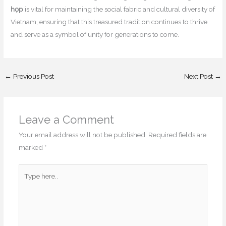
họp
is vital for maintaining the social fabric and cultural diversity of
Vietnam, ensuring that this treasured tradition continues to thrive
and serve as a symbol of unity for generations to come.
←
Previous Post
Next Post
→
Leave a Comment
Your email address will not be published.
Required fields are
marked
*
Type
here..