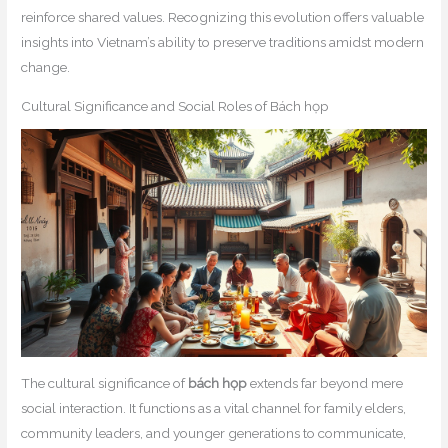
reinforce shared values. Recognizing this evolution offers valuable
insights into Vietnam’s ability to preserve traditions amidst modern
change.
Cultural Significance and Social Roles of Bách họp
The cultural significance of
bách họp
extends far beyond mere
social interaction. It functions as a vital channel for family elders,
community leaders, and younger generations to communicate,