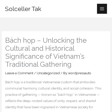
Skip
Solceller Tak
to
content
Bách họp – Unlocking the
Cultural and Historical
Significance of Vietnam’s
Traditional Gathering
Leave a Comment
/
Uncategorized
/ By
wordpressauto
Bách họp is a traditional Vietnamese custom that embodies
communal harmony, cultural identity, and social cohesion. This
practice of gathering — known as “bách họp” in Vietnamese —
reflects the deep-rooted values of unity, respect, and shared
identity that have been ingrained in Vietnamese society for