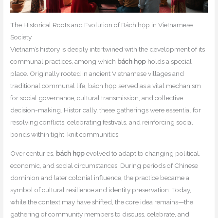
The Historical Roots and Evolution of Bách họp in Vietnamese
Society
Vietnam’s history is deeply intertwined with the development of its
communal practices, among which
bách họp
holds a special
place. Originally rooted in ancient Vietnamese villages and
traditional communal life, bách họp served as a vital mechanism
for social governance, cultural transmission, and collective
decision-making. Historically, these gatherings were essential for
resolving conflicts, celebrating festivals, and reinforcing social
bonds within tight-knit communities.
Over centuries,
bách họp
evolved to adapt to changing political,
economic, and social circumstances. During periods of Chinese
dominion and later colonial influence, the practice became a
symbol of cultural resilience and identity preservation. Today,
while the context may have shifted, the core idea remains—the
gathering of community members to discuss, celebrate, and