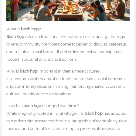
What is
bách họp
?
Bách họp
refers to traditional Vietnamese communal gatherings
where community members come together to discuss, celebrate,
and maintain social bonds. It embodies collective participation
rooted in cultural and social traditions.
Why is
bách họp
important in Vietnamese culture?
It serves as a vital means of cultural transmission, social cohesion,
and community decision-making, reinforcing shared values and
cultural identity across generations.
How has
bách họp
changed over time?
While originally rooted in rural village life,
bách họp
has adapted
to modern circumstances through integration of technology, new
themes, and cultural festivals, aiming to preserve its relevance.