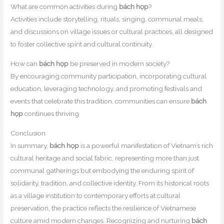
What are common activities during
bách họp
?
Activities include storytelling, rituals, singing, communal meals,
and discussions on village issues or cultural practices, all designed
to foster collective spirit and cultural continuity.
How can
bách họp
be preserved in modern society?
By encouraging community participation, incorporating cultural
education, leveraging technology, and promoting festivals and
events that celebrate this tradition, communities can ensure
bách
họp
continues thriving.
Conclusion
In summary,
bách họp
is a powerful manifestation of Vietnam’s rich
cultural heritage and social fabric, representing more than just
communal gatherings but embodying the enduring spirit of
solidarity, tradition, and collective identity. From its historical roots
as a village institution to contemporary efforts at cultural
preservation, the practice reflects the resilience of Vietnamese
culture amid modern changes. Recognizing and nurturing
bách